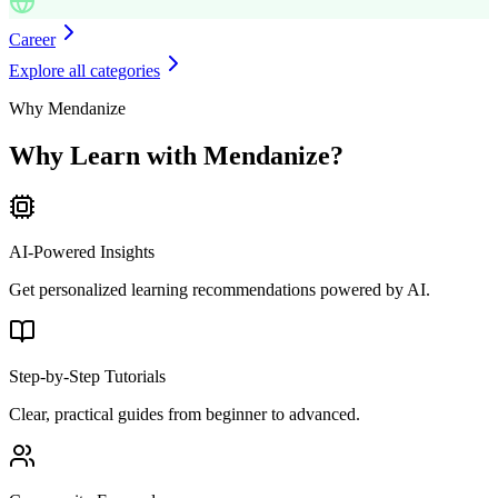
Career
Explore all categories
Why Mendanize
Why Learn with Mendanize?
AI-Powered Insights
Get personalized learning recommendations powered by AI.
Step-by-Step Tutorials
Clear, practical guides from beginner to advanced.