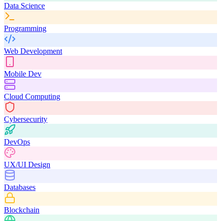
Data Science
Programming
Web Development
Mobile Dev
Cloud Computing
Cybersecurity
DevOps
UX/UI Design
Databases
Blockchain