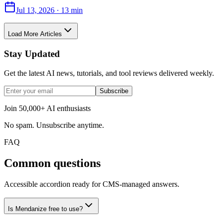
Jul 13, 2026
·
13 min
Load More Articles
Stay Updated
Get the latest AI news, tutorials, and tool reviews delivered weekly.
Subscribe
Join 50,000+ AI enthusiasts
No spam. Unsubscribe anytime.
FAQ
Common questions
Accessible accordion ready for CMS-managed answers.
Is Mendanize free to use?