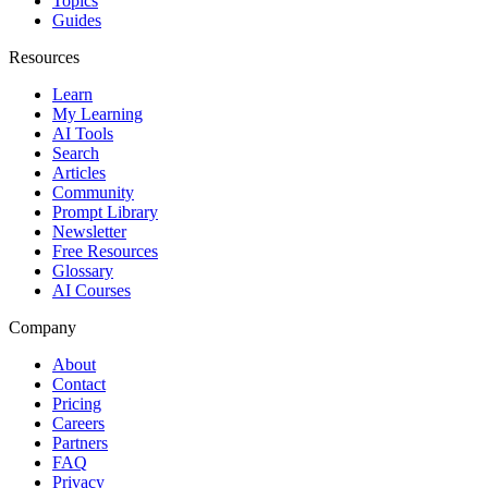
Topics
Guides
Resources
Learn
My Learning
AI Tools
Search
Articles
Community
Prompt Library
Newsletter
Free Resources
Glossary
AI Courses
Company
About
Contact
Pricing
Careers
Partners
FAQ
Privacy