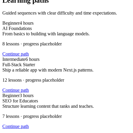
Learning paths
Guided sequences with clear difficulty and time expectations.
Beginner
4 hours
AI Foundations
From basics to building with language models.
8
lessons · progress placeholder
Continue path
Intermediate
6 hours
Full-Stack Starter
Ship a reliable app with modern Next.js patterns.
12
lessons · progress placeholder
Continue path
Beginner
3 hours
SEO for Educators
Structure learning content that ranks and teaches.
7
lessons · progress placeholder
Continue path