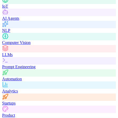
IoT
AI Agents
NLP
Computer Vision
LLMs
Prompt Engineering
Automation
Analytics
Startups
Product