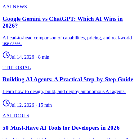
A
AI NEWS
Google Gemini vs ChatGPT: Which AI Wins in
2026?
A head-to-head comparison of capabilities, pricing, and real-world
use cases.
Jul 14, 2026
·
8 min
T
TUTORIAL
Building AI Agents: A Practical Step-by-Step Guide
Learn how to design, build, and deploy autonomous AI agents.
Jul 12, 2026
·
15 min
A
AI TOOLS
50 Must-Have AI Tools for Developers in 2026