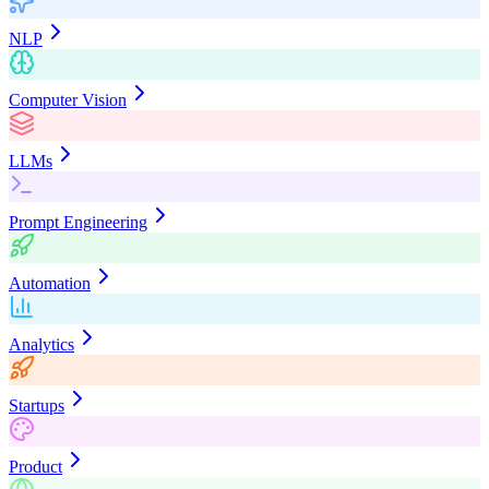
NLP
Computer Vision
LLMs
Prompt Engineering
Automation
Analytics
Startups
Product