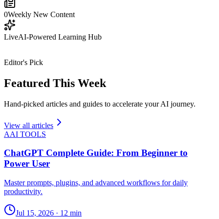
0
Weekly New Content
Live
AI-Powered Learning Hub
Editor's Pick
Featured This Week
Hand-picked articles and guides to accelerate your AI journey.
View all articles
A
AI TOOLS
ChatGPT Complete Guide: From Beginner to
Power User
Master prompts, plugins, and advanced workflows for daily
productivity.
Jul 15, 2026
·
12 min