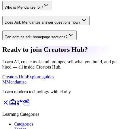
Who is Mendanize for?
Does Ask Mendanize answer questions now?
Can admins edit homepage sections?
Ready to join Creators Hub?
Learn AI, create tools and prompts, sell what you build, and get
hired — all inside Creators Hub.
Creators Hub
Explore guides
M
Mendanize
Learn modern technology with clarity.
Learning Categories
Categories