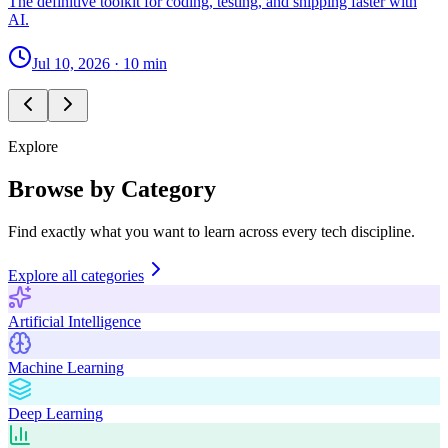
The definitive toolkit for coding, testing, and shipping faster with
AI.
Jul 10, 2026
·
10 min
Explore
Browse by Category
Find exactly what you want to learn across every tech discipline.
Explore all categories
Artificial Intelligence
Machine Learning
Deep Learning