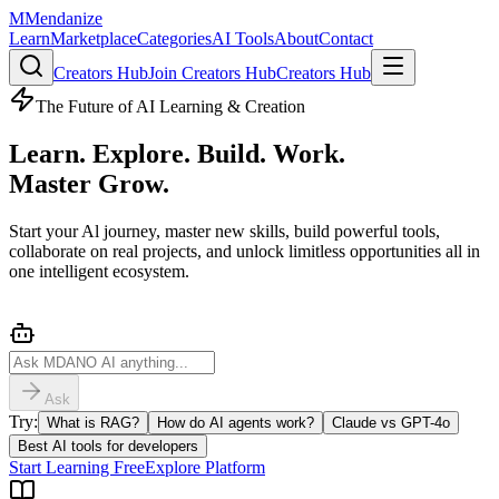
M
Mendanize
Learn
Marketplace
Categories
AI Tools
About
Contact
Creators Hub
Join Creators Hub
Creators Hub
The Future of AI Learning & Creation
Learn. Explore. Build. Work.
Master
Grow.
Start your Al journey, master new skills, build powerful tools,
collaborate on real projects, and unlock limitless opportunities all in
one intelligent ecosystem.
Ask
Try:
What is RAG?
How do AI agents work?
Claude vs GPT-4o
Best AI tools for developers
Start Learning Free
Explore Platform