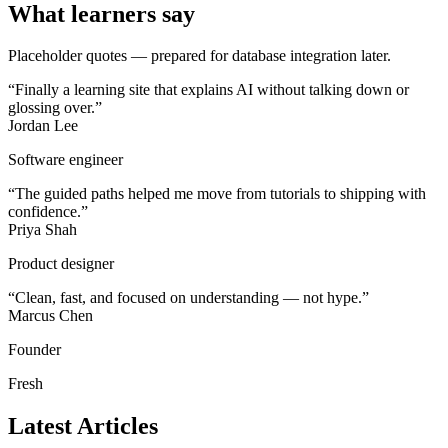
What learners say
Placeholder quotes — prepared for database integration later.
“
Finally a learning site that explains AI without talking down or
glossing over.
”
Jordan Lee
Software engineer
“
The guided paths helped me move from tutorials to shipping with
confidence.
”
Priya Shah
Product designer
“
Clean, fast, and focused on understanding — not hype.
”
Marcus Chen
Founder
Fresh
Latest Articles