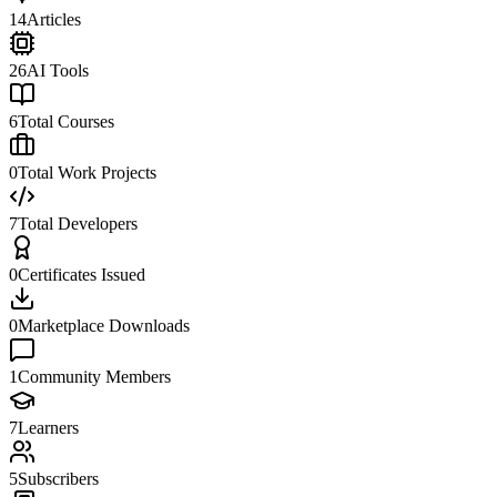
14
Articles
26
AI Tools
6
Total Courses
0
Total Work Projects
7
Total Developers
0
Certificates Issued
0
Marketplace Downloads
1
Community Members
7
Learners
5
Subscribers