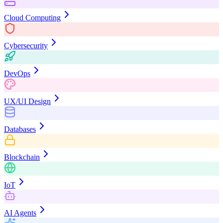
Cloud Computing
Cybersecurity
DevOps
UX/UI Design
Databases
Blockchain
IoT
AI Agents