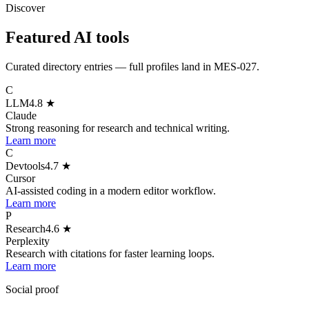
Discover
Featured AI tools
Curated directory entries — full profiles land in MES-027.
C
LLM
4.8
★
Claude
Strong reasoning for research and technical writing.
Learn more
C
Devtools
4.7
★
Cursor
AI-assisted coding in a modern editor workflow.
Learn more
P
Research
4.6
★
Perplexity
Research with citations for faster learning loops.
Learn more
Social proof