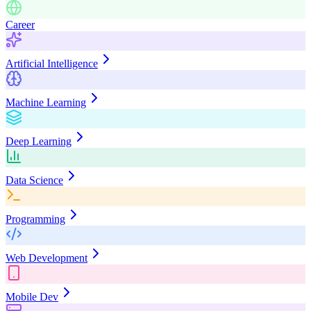
Career
Artificial Intelligence
Machine Learning
Deep Learning
Data Science
Programming
Web Development
Mobile Dev