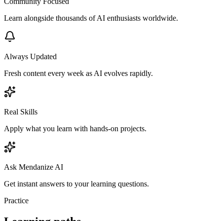
Community Focused
Learn alongside thousands of AI enthusiasts worldwide.
Always Updated
Fresh content every week as AI evolves rapidly.
Real Skills
Apply what you learn with hands-on projects.
Ask Mendanize AI
Get instant answers to your learning questions.
Practice