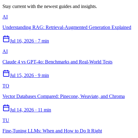
Stay current with the newest guides and insights.
AI
Understanding RAG: Retrieval-Augmented Generation Explained
Jul 16, 2026
·
7 min
AI
Claude 4 vs GPT-4o: Benchmarks and Real-World Tests
Jul 15, 2026
·
9 min
TO
Vector Databases Compared: Pinecone, Weaviate, and Chroma
Jul 14, 2026
·
11 min
TU
Fine-Tuning LLMs: When and How to Do It Right